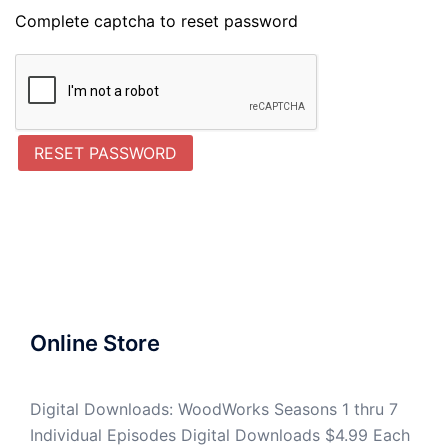
Complete captcha to reset password
RESET PASSWORD
Online Store
Digital Downloads: WoodWorks Seasons 1 thru 7
Individual Episodes Digital Downloads $4.99 Each