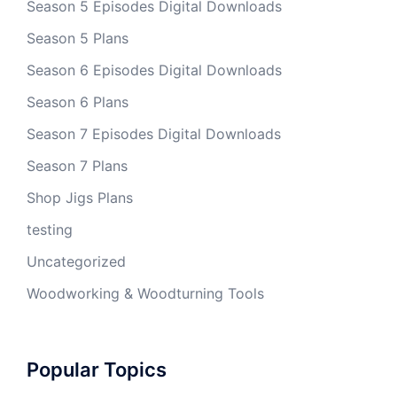
Season 5 Episodes Digital Downloads
Season 5 Plans
Season 6 Episodes Digital Downloads
Season 6 Plans
Season 7 Episodes Digital Downloads
Season 7 Plans
Shop Jigs Plans
testing
Uncategorized
Woodworking & Woodturning Tools
Popular Topics