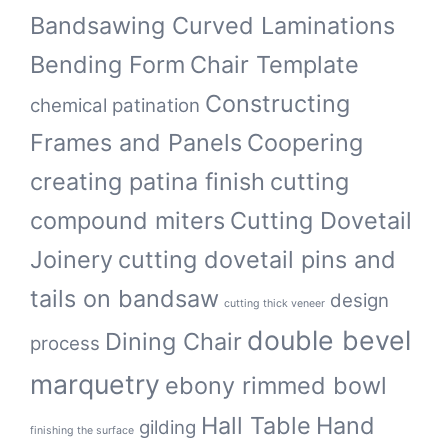
Bandsawing Curved Laminations
Bending Form
Chair Template
Constructing
chemical patination
Frames and Panels
Coopering
creating patina finish
cutting
compound miters
Cutting Dovetail
Joinery
cutting dovetail pins and
tails on bandsaw
design
cutting thick veneer
double bevel
Dining Chair
process
marquetry
ebony rimmed bowl
Hall Table
Hand
gilding
finishing the surface