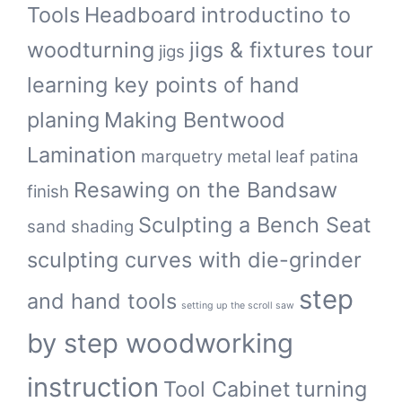
Tools
Headboard
introductino to
woodturning
jigs & fixtures tour
jigs
learning key points of hand
planing
Making Bentwood
Lamination
marquetry
metal leaf
patina
Resawing on the Bandsaw
finish
Sculpting a Bench Seat
sand shading
sculpting curves with die-grinder
step
and hand tools
setting up the scroll saw
by step woodworking
instruction
Tool Cabinet
turning