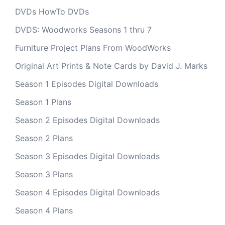
DVDs HowTo DVDs
DVDS: Woodworks Seasons 1 thru 7
Furniture Project Plans From WoodWorks
Original Art Prints & Note Cards by David J. Marks
Season 1 Episodes Digital Downloads
Season 1 Plans
Season 2 Episodes Digital Downloads
Season 2 Plans
Season 3 Episodes Digital Downloads
Season 3 Plans
Season 4 Episodes Digital Downloads
Season 4 Plans