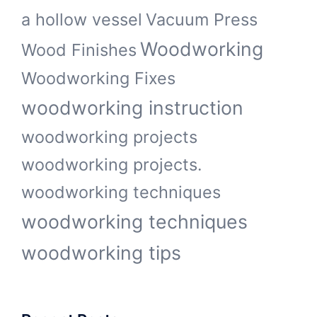
a hollow vessel
Vacuum Press
Woodworking
Wood Finishes
Woodworking Fixes
woodworking instruction
woodworking projects
woodworking projects.
woodworking techniques
woodworking techniques
woodworking tips