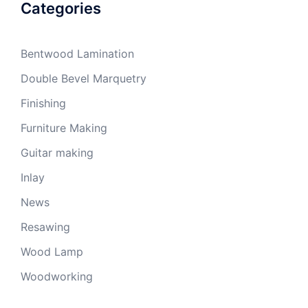
Categories
Bentwood Lamination
Double Bevel Marquetry
Finishing
Furniture Making
Guitar making
Inlay
News
Resawing
Wood Lamp
Woodworking