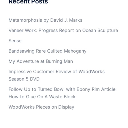
Recent Posts
Metamorphosis by David J. Marks
Veneer Work: Progress Report on Ocean Sculpture
Sensei
Bandsawing Rare Quilted Mahogany
My Adventure at Burning Man
Impressive Customer Review of WoodWorks
Season 5 DVD
Follow Up to Turned Bowl with Ebony Rim Article:
How to Glue On A Waste Block
WoodWorks Pieces on Display