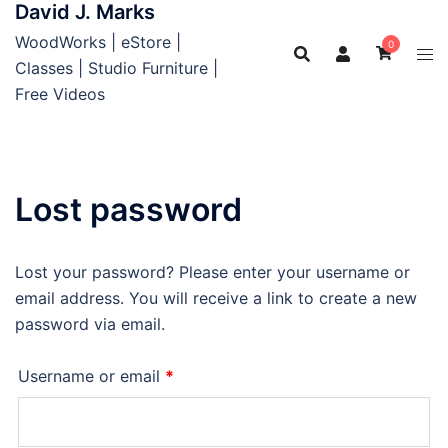
David J. Marks
Skip
to
WoodWorks | eStore |
0
content
Classes | Studio Furniture |
Free Videos
Lost password
Lost your password? Please enter your username or
email address. You will receive a link to create a new
password via email.
Required
Username or email
*