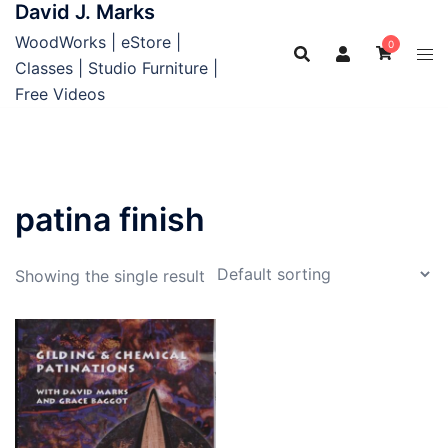
David J. Marks
Skip
to
WoodWorks | eStore |
0
content
Classes | Studio Furniture |
Free Videos
patina finish
Showing the single result