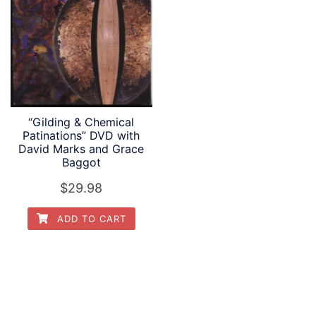
“Gilding & Chemical
Patinations” DVD with
David Marks and Grace
Baggot
$
29.98
ADD TO CART